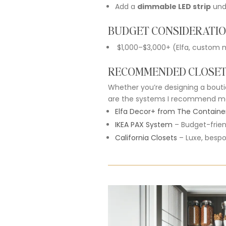
Add
a
dimmable
LED
strip
un
BUDGET CONSIDERATI
$
1,000–$
3,000+ (
Elfa,
custom
m
RECOMMENDED CLOSE
Whether
you’re
designing
a
bout
are
the
systems
I
recommend
m
Elfa
Decor+
from
The
Containe
IKEA
PAX
System
–
Budget-
frie
California
Closets
–
Luxe,
besp