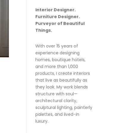
Interior Designer.
Furniture Designer.
Purveyor of Beautiful
Things.
With over 15 years of
experience designing
homes, boutique hotels,
and more than 1,000
products, I create interiors
that live as beautifully as
they look. My work blends
structure with soul—
architectural clarity,
sculptural lighting, painterly
palettes, and lived-in
luxury.