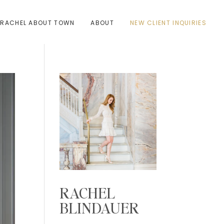
RACHEL ABOUT TOWN
ABOUT
NEW CLIENT INQUIRIES
RACHEL
BLINDAUER