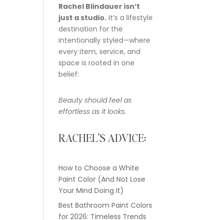
Rachel Blindauer isn’t
just a studio.
It’s a lifestyle
destination for the
intentionally styled—where
every item, service, and
space is rooted in one
belief:
Beauty should feel as
effortless as it looks.
RACHEL'S ADVICE:
How to Choose a White
Paint Color (And Not Lose
Your Mind Doing It)
Best Bathroom Paint Colors
for 2026: Timeless Trends