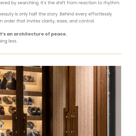
dered
by
searching.
It’s
the
shift
from
reaction
to
rhythm.
beauty
is
only
half
the
story.
Behind
every
effortlessly
an
order
that
invites
clarity,
ease,
and
control.
It’s
an
architecture
of
peace.
hing
less.