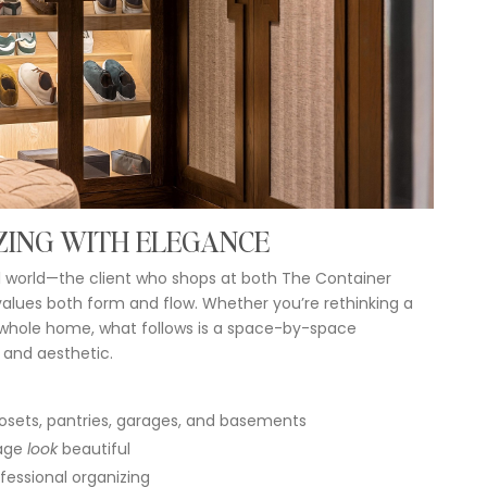
ZING
WITH
ELEGANCE
l
world—
the
client
who
shops
at
both
The
Container
values
both
form
and
flow.
Whether
you’re
rethinking
a
whole
home,
what
follows
is
a
space-
by-
space
y
and
aesthetic.
osets,
pantries,
garages,
and
basements
age
look
beautiful
fessional
organizing