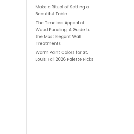
Make a Ritual of Setting a
Beautiful Table
The Timeless Appeal of
Wood Paneling: A Guide to
the Most Elegant Wall
Treatments
Warm Paint Colors for St.
Louis: Fall 2026 Palette Picks