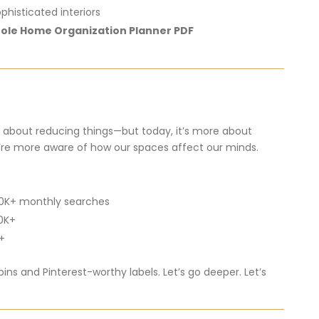
ophisticated
interiors
ole
Home
Organization
Planner
PDF
n
about
reducing
things—
but
today,
it’s
more
about
’re
more
aware
of
how
our
spaces
affect
our
minds.
0K+
monthly
searches
0K+
+
bins
and
Pinterest-
worthy
labels.
Let’s
go
deeper.
Let’s