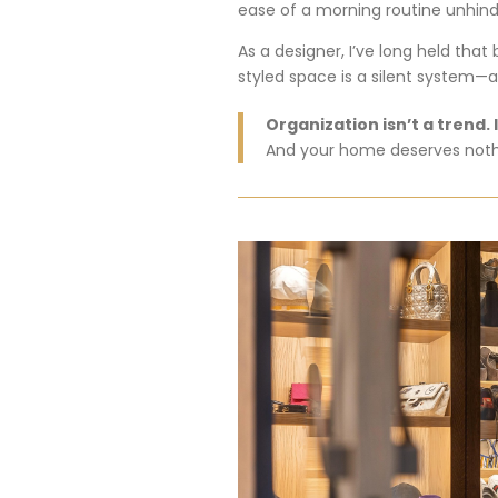
ease
of
a
morning
routine
unhin
As
a
designer,
I’ve
long
held
that
styled
space
is
a
silent
system—
Organization
isn’t
a
trend.
And
your
home
deserves
not