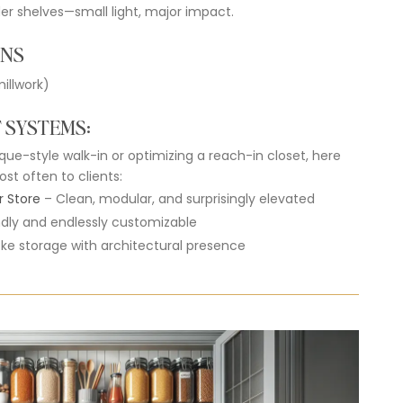
der
shelves—
small
light,
major
impact.
ONS
illwork)
T
SYSTEMS
:
ique-
style
walk-
in
or
optimizing
a
reach-
in
closet,
here
ost
often
to
clients:
r
Store
–
Clean,
modular,
and
surprisingly
elevated
ndly
and
endlessly
customizable
oke
storage
with
architectural
presence