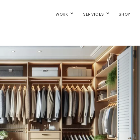
WORK
SERVICES
SHOP