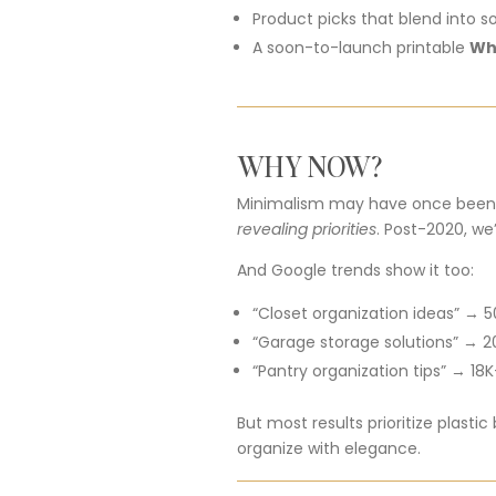
Product
picks
that
blend
into
s
A
soon-
to-
launch
printable
Wh
WHY
NOW?
Minimalism
may
have
once
bee
revealing
priorities
.
Post-
2020,
we
And
Google
trends
show
it
too:
“
Closet
organization
ideas” →
5
“
Garage
storage
solutions” →
2
“
Pantry
organization
tips” →
18K
But
most
results
prioritize
plastic
organize
with
elegance.