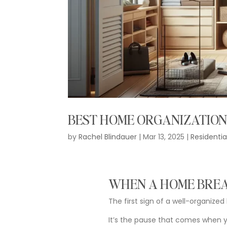
BEST HOME ORGANIZATION
by
Rachel Blindauer
|
Mar 13, 2025
|
Residentia
WHEN
A
HOME
BRE
The
first
sign
of
a
well-
organized
It’s
the
pause
that
comes
when