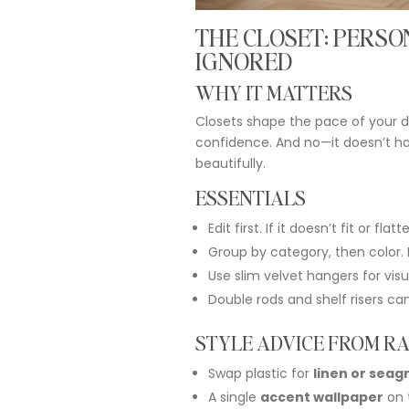
THE
CLOSET:
PERSO
IGNORED
WHY
IT
MATTERS
Closets
shape
the
pace
of
your
d
confidence.
And
no—
it
doesn’t
h
beautifully.
ESSENTIALS
Edit
first.
If
it
doesn’t
fit
or
flatte
Group
by
category,
then
color.
Use
slim
velvet
hangers
for
vis
Double
rods
and
shelf
risers
ca
STYLE
ADVICE
FROM
RA
Swap
plastic
for
linen
or
seag
A
single
accent
wallpaper
on