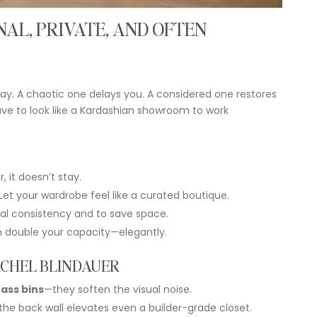
NAL,
PRIVATE,
AND
OFTEN
ay.
A
chaotic
one
delays
you.
A
considered
one
restores
ave
to
look
like
a
Kardashian
showroom
to
work
r,
it
doesn’t
stay.
Let
your
wardrobe
feel
like
a
curated
boutique.
ual
consistency
and
to
save
space.
n
double
your
capacity—
elegantly.
CHEL
BLINDAUER
rass
bins
—
they
soften
the
visual
noise.
the
back
wall
elevates
even
a
builder-
grade
closet.