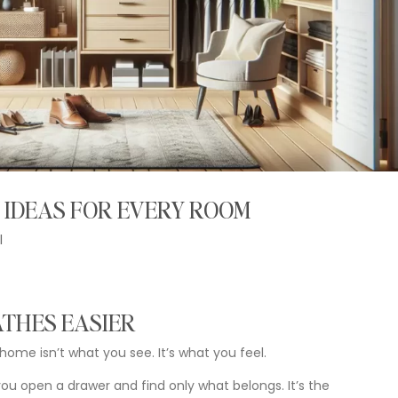
 IDEAS FOR EVERY ROOM
l
ATHES
EASIER
home
isn’t
what
you
see.
It’s
what
you
feel.
you
open
a
drawer
and
find
only
what
belongs.
It’s
the