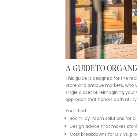
A
GUIDE
TO
ORGANI
This
guide
is
designed
for
the
rea
Store
and
antique
markets,
who
single
closet
or
reimagining
your
approach
that
honors
both
utilit
You’ll
find:
Room-
by-
room
solutions
for
cl
Design
advice
that
makes
stor
Cost
breakdowns
for
DIY
vs.
pro