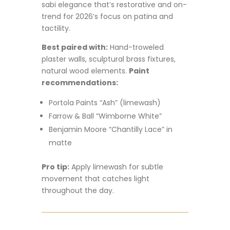
sabi elegance that’s restorative and on-
trend for 2026’s focus on patina and
tactility.
Best paired with:
Hand-troweled
plaster walls, sculptural brass fixtures,
natural wood elements.
Paint
recommendations:
Portola Paints “Ash” (limewash)
Farrow & Ball “Wimborne White”
Benjamin Moore “Chantilly Lace” in
matte
Pro tip:
Apply limewash for subtle
movement that catches light
throughout the day.