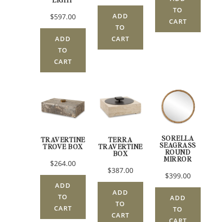
TO
ADD
$597.00
CART
TO
CART
ADD
TO
CART
SORELLA
TRAVERTINE
TERRA
SEAGRASS
TROVE BOX
TRAVERTINE
ROUND
BOX
MIRROR
$264.00
$387.00
$399.00
ADD
ADD
TO
ADD
TO
CART
TO
CART
CART