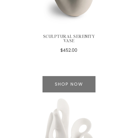
SCULPTURAL SERENITY
VASE
$452.00
SHOP NOW