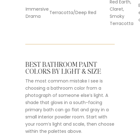
Red Earth,
Immersive
Claret,
Terracotta/Deep Red
Drama
Smoky
Terracotta
BEST BATHROOM PAINT
COLORS BY LIGHT & SIZE
The most common mistake I see is
choosing a bathroom color from a
photograph of someone else’s light. A
shade that glows in a south-facing
primary bath can go flat and gray in a
small interior powder room. Start with
your room’s light and scale, then choose
within the palettes above.