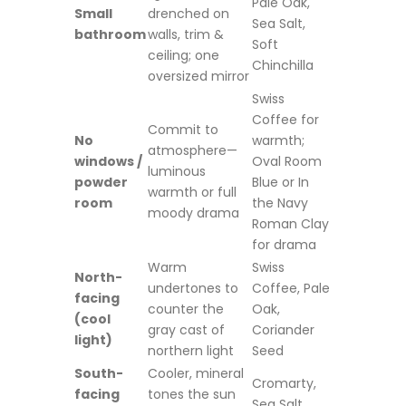
Pale Oak,
Small
drenched on
Sea Salt,
bathroom
walls, trim &
Soft
ceiling; one
Chinchilla
oversized mirror
Swiss
Coffee for
Commit to
No
warmth;
atmosphere—
windows /
Oval Room
luminous
powder
Blue or In
warmth or full
room
the Navy
moody drama
Roman Clay
for drama
Warm
Swiss
North-
undertones to
Coffee, Pale
facing
counter the
Oak,
(cool
gray cast of
Coriander
light)
northern light
Seed
South-
Cooler, mineral
Cromarty,
facing
tones the sun
Sea Salt,