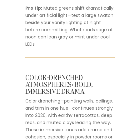
Pro tip:
Muted greens shift dramatically
under artificial light—test a large swatch
beside your vanity lighting at night
before committing. What reads sage at
noon can lean gray or mint under cool
LEDs.
COLOR-DRENCHED
ATMOSPHERES: BOLD,
IMMERSIVE DRAMA
Color drenching—painting walls, ceilings,
and trim in one hue—continues strongly
into 2026, with earthy terracottas, deep
reds, and muted clays leading the way.
These immersive tones add drama and
cohesion, especially in powder rooms or