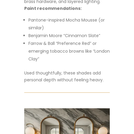
brass hardware, and layered lighting.
Paint recommendations:
Pantone-inspired Mocha Mousse (or
similar)
Benjamin Moore “Cinnamon Slate”
Farrow & Ball “Preference Red” or
emerging tobacco browns like “London
Clay”
Used thoughtfully, these shades add
personal depth without feeling heavy.