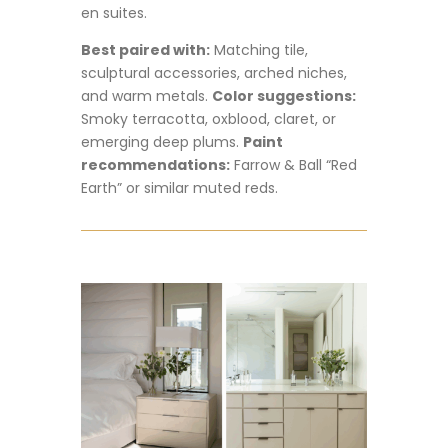
en suites.
Best paired with:
Matching tile,
sculptural accessories, arched niches,
and warm metals.
Color suggestions:
Smoky terracotta, oxblood, claret, or
emerging deep plums.
Paint
recommendations:
Farrow & Ball “Red
Earth” or similar muted reds.