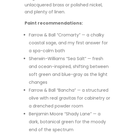
unlacquered brass or polished nickel,
and plenty of linen.
Paint recommendations:
Farrow & Ball “Cromarty” — a chalky
coastal sage, and my first answer for
a spa-calm bath
Sherwin-Williams “Sea Salt” — fresh
and ocean-inspired, shifting between
soft green and blue-gray as the light
changes
Farrow & Ball “Bancha” — a structured
olive with real gravitas for cabinetry or
a drenched powder room
Benjamin Moore “Shady Lane” — a
dark, botanical green for the moody
end of the spectrum