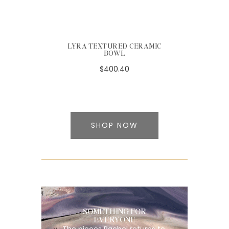
LYRA TEXTURED CERAMIC
BOWL
$400.40
SHOP NOW
SOMETHING FOR
EVERYONE
The pieces Rachel returns to,