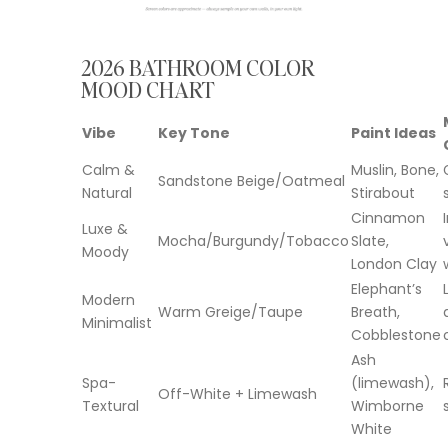
2026 BATHROOM COLOR
MOOD CHART
Vibe
Key Tone
Paint Ideas
Calm &
Muslin, Bone,
Sandstone Beige/Oatmeal
Natural
Stirabout
Cinnamon
Luxe &
Mocha/Burgundy/Tobacco
Slate,
Moody
London Clay
Elephant’s
Modern
Warm Greige/Taupe
Breath,
Minimalist
Cobblestone
Ash
Spa-
(limewash),
Off-White + Limewash
Textural
Wimborne
White