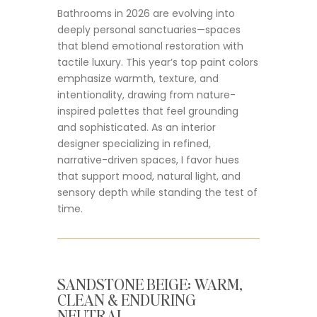
Bathrooms in 2026 are evolving into
deeply personal sanctuaries—spaces
that blend emotional restoration with
tactile luxury. This year’s top paint colors
emphasize warmth, texture, and
intentionality, drawing from nature-
inspired palettes that feel grounding
and sophisticated. As an interior
designer specializing in refined,
narrative-driven spaces, I favor hues
that support mood, natural light, and
sensory depth while standing the test of
time.
SANDSTONE BEIGE: WARM,
CLEAN & ENDURING
NEUTRAL