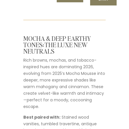
MOCHA & DEEP EARTHY
TONES: THE LUXE NEW
NEUTRALS
Rich browns, mochas, and tobacco-
inspired hues are dominating 2026,
evolving from 2025’s Mocha Mousse into
deeper, more expressive shades like
warm mahogany and cinnamon. These
create velvet-like warmth and intimacy
—perfect for a moody, cocooning
escape.
Best paired with:
Stained wood
vanities, tumbled travertine, antique