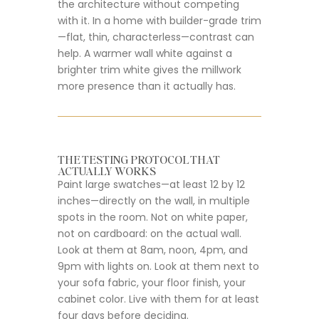
the architecture without competing
with it. In a home with builder-grade trim
—flat, thin, characterless—contrast can
help. A warmer wall white against a
brighter trim white gives the millwork
more presence than it actually has.
THE TESTING PROTOCOL THAT
ACTUALLY WORKS
Paint large swatches—at least 12 by 12
inches—directly on the wall, in multiple
spots in the room. Not on white paper,
not on cardboard: on the actual wall.
Look at them at 8am, noon, 4pm, and
9pm with lights on. Look at them next to
your sofa fabric, your floor finish, your
cabinet color. Live with them for at least
four days before deciding.