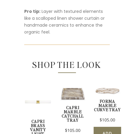
Pro tip:
Layer with textured elements
like a scalloped linen shower curtain or
handmade ceramics to enhance the
organic feel.
SHOP THE LOOK
FORMA
MARBLE
CAPRI
CURVE TRAY
MARBLE
CATCHALL
$105.00
TRAY
CAPRI
BRASS
VANITY
$105.00
ADD
LIGHT