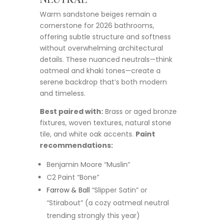
Warm sandstone beiges remain a
cornerstone for 2026 bathrooms,
offering subtle structure and softness
without overwhelming architectural
details. These nuanced neutrals—think
oatmeal and khaki tones—create a
serene backdrop that’s both modern
and timeless.
Best paired with:
Brass or aged bronze
fixtures, woven textures, natural stone
tile, and white oak accents.
Paint
recommendations:
Benjamin Moore “Muslin”
C2 Paint “Bone”
Farrow & Ball
“Slipper Satin” or
“Stirabout” (a cozy oatmeal neutral
trending strongly this year)