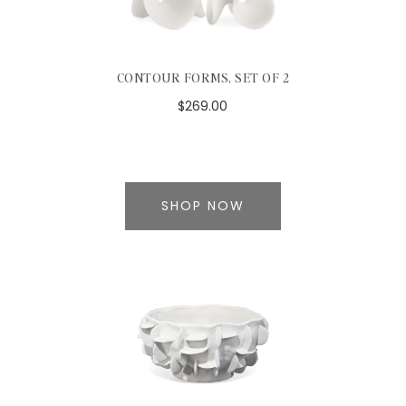
CONTOUR FORMS, SET OF 2
$269.00
SHOP NOW