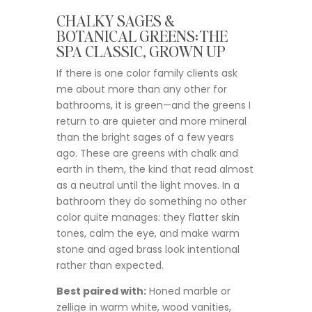
CHALKY SAGES &
BOTANICAL GREENS: THE
SPA CLASSIC, GROWN UP
If there is one color family clients ask
me about more than any other for
bathrooms, it is green—and the greens I
return to are quieter and more mineral
than the bright sages of a few years
ago. These are greens with chalk and
earth in them, the kind that read almost
as a neutral until the light moves. In a
bathroom they do something no other
color quite manages: they flatter skin
tones, calm the eye, and make warm
stone and aged brass look intentional
rather than expected.
Best paired with:
Honed marble or
zellige in warm white, wood vanities,