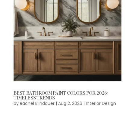
BEST BATHROOM PAINT COLORS FOR 2026:
TIMELESS TRENDS
by
Rachel Blindauer
|
Aug 2, 2026
|
Interior Design