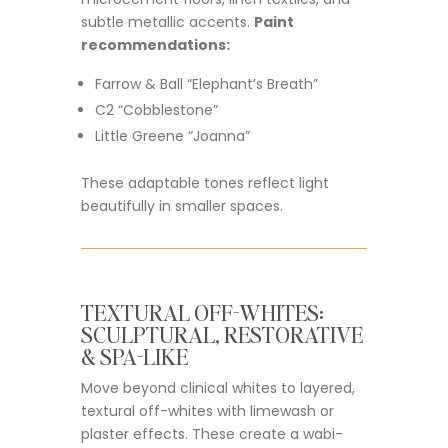
subtle metallic accents.
Paint
recommendations:
Farrow & Ball “Elephant’s Breath”
C2 “Cobblestone”
Little Greene “Joanna”
These adaptable tones reflect light
beautifully in smaller spaces.
TEXTURAL OFF-WHITES:
SCULPTURAL, RESTORATIVE
& SPA-LIKE
Move beyond clinical whites to layered,
textural off-whites with limewash or
plaster effects. These create a wabi-