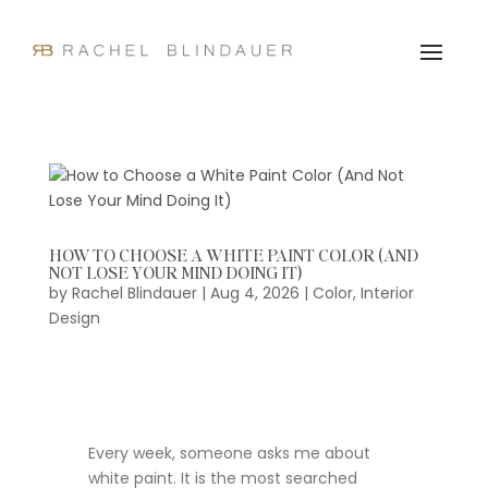
HOW TO CHOOSE A WHITE PAINT COLOR (AND
NOT LOSE YOUR MIND DOING IT)
by
Rachel Blindauer
|
Aug 4, 2026
|
Color
,
Interior
Design
Every week, someone asks me about
white paint. It is the most searched