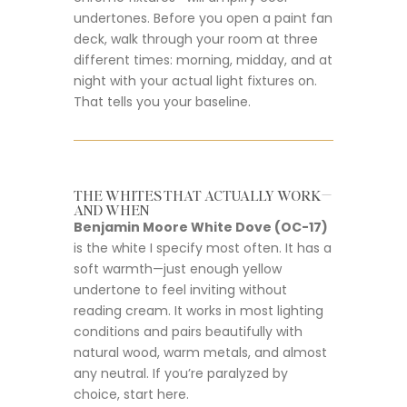
undertones. Before you open a paint fan
deck, walk through your room at three
different times: morning, midday, and at
night with your actual light fixtures on.
That tells you your baseline.
THE WHITES THAT ACTUALLY WORK—
AND WHEN
Benjamin Moore White Dove (OC-17)
is the white I specify most often. It has a
soft warmth—just enough yellow
undertone to feel inviting without
reading cream. It works in most lighting
conditions and pairs beautifully with
natural wood, warm metals, and almost
any neutral. If you’re paralyzed by
choice, start here.