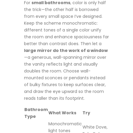
For
small bathrooms
, color is only half
the trick—the other half is borrowed
from every small space I’ve designed.
Keep the scheme monochromatic:
different tones of a single color unify
the room and enhance spaciousness far
better than contrast does. Then let a
large mirror do the work of a window
—a generous, wall-spanning mirror over
the vanity reflects light and visually
doubles the room. Choose wall-
mounted sconces or pendants instead
of bulky fixtures to keep surfaces clear,
and draw the eye upward so the room
reads taller than its footprint.
Bathroom
What Works
Try
Type
Monochromatic
White Dove,
light tones