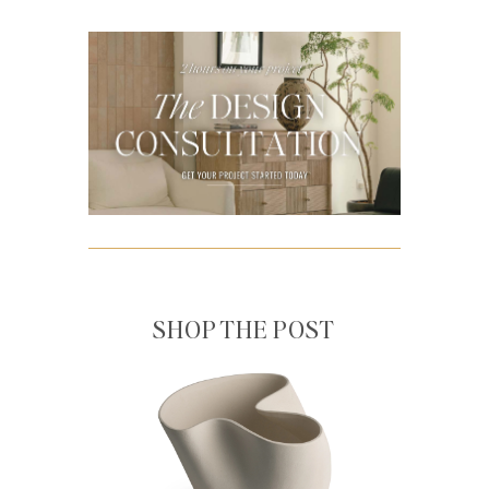
SHOP THE POST