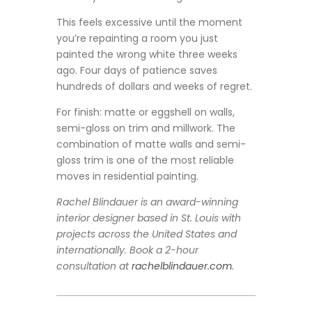
This feels excessive until the moment
you’re repainting a room you just
painted the wrong white three weeks
ago. Four days of patience saves
hundreds of dollars and weeks of regret.
For finish: matte or eggshell on walls,
semi-gloss on trim and millwork. The
combination of matte walls and semi-
gloss trim is one of the most reliable
moves in residential painting.
Rachel Blindauer is an award-winning
interior designer based in St. Louis with
projects across the United States and
internationally. Book a 2-hour
consultation at
rachelblindauer.com
.