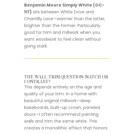
Benjamin Moore Simply White (OC-
117)
sits between White Dove and
Chantilly Lace—warmer than the latter,
brighter than the former. Particularly
good for trim and millwork when you
want woodwork to feel clean without
going stark.
THE WALL-TRIM QUESTION: MATCH OR
CONTRAST?
This depends entirely on the age and
quality of your trim. In a home with
beautiful original millwork—deep
baseboards, built-up crown, paneled
doors—I often recommend painting
walls and trim the same white. This
creates a monolithic effect that honors