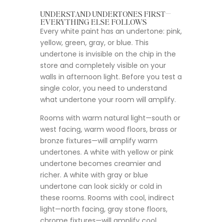
UNDERSTAND UNDERTONES FIRST—
EVERYTHING ELSE FOLLOWS
Every white paint has an undertone: pink,
yellow, green, gray, or blue. This
undertone is invisible on the chip in the
store and completely visible on your
walls in afternoon light. Before you test a
single color, you need to understand
what undertone your room will amplify.
Rooms with warm natural light—south or
west facing, warm wood floors, brass or
bronze fixtures—will amplify warm
undertones. A white with yellow or pink
undertone becomes creamier and
richer. A white with gray or blue
undertone can look sickly or cold in
these rooms. Rooms with cool, indirect
light—north facing, gray stone floors,
chrome fixtures—will amplify cool