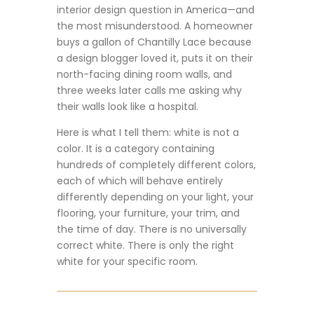
interior design question in America—and
the most misunderstood. A homeowner
buys a gallon of Chantilly Lace because
a design blogger loved it, puts it on their
north-facing dining room walls, and
three weeks later calls me asking why
their walls look like a hospital.
Here is what I tell them: white is not a
color. It is a category containing
hundreds of completely different colors,
each of which will behave entirely
differently depending on your light, your
flooring, your furniture, your trim, and
the time of day. There is no universally
correct white. There is only the right
white for your specific room.