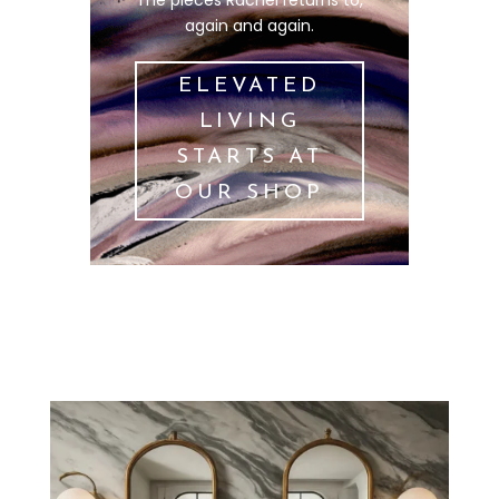
again and again.
ELEVATED
LIVING
STARTS AT
OUR SHOP