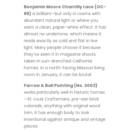
Benjamin Moore Chantilly Lace (OC-
65)
is brilliant—but only in rooms with
abundant natural light or where you
want a clean, paper-white effect. It has
almost no undertone, which means it
reads exactly as cold and flat in low
light. Many people choose it because
they’ve seen it in magazine shoots
taken in sun-drenched California
homes. In a north-facing Missouri living
room in January, it can be brutal.
Farrow & Ball Pointing (No. 2003)
works particularly well in historic homes
—St. Louis Craftsmans, pre-war brick
colonials, anything with original wood
trim. It has enough body to look
intentional against antique and vintage
pieces.