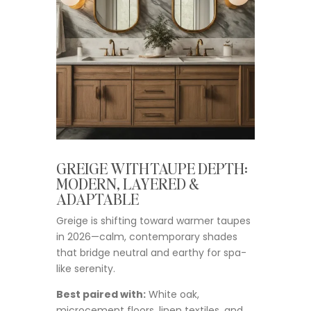
GREIGE WITH TAUPE DEPTH:
MODERN, LAYERED &
ADAPTABLE
Greige is shifting toward warmer taupes
in 2026—calm, contemporary shades
that bridge neutral and earthy for spa-
like serenity.
Best paired with:
White oak,
microcement floors, linen textiles, and