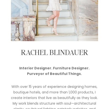
RACHEL BLINDAUER
Interior Designer. Furniture Designer.
Purveyor of Beautiful Things.
With over 15 years of experience designing homes,
boutique hotels, and more than 1,000 products, I
create interiors that live as beautifully as they look.
My work blends structure with soul—architectural