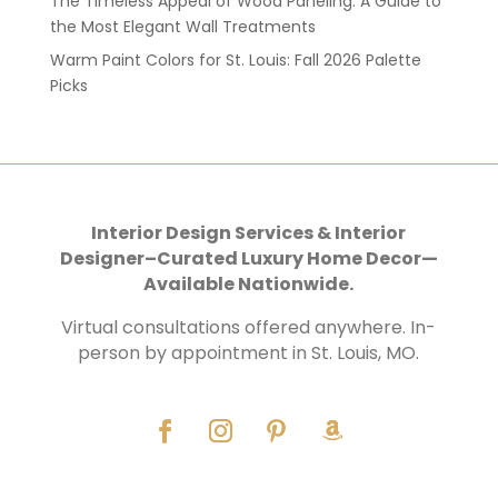
The Timeless Appeal of Wood Paneling: A Guide to
the Most Elegant Wall Treatments
Warm Paint Colors for St. Louis: Fall 2026 Palette
Picks
Interior Design Services & Interior
Designer–Curated Luxury Home Decor—
Available Nationwide.
Virtual consultations offered anywhere. In-
person by appointment in St. Louis, MO.