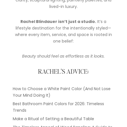
clarity, sculptural lighting, painterly palettes, and
lived-in luxury.
Rachel Blindauer isn’t just a studio.
It’s a
lifestyle destination for the intentionally styled—
where every item, service, and space is rooted in
one belief:
Beauty should feel as effortless as it looks.
RACHEL'S ADVICE:
How to Choose a White Paint Color (And Not Lose
Your Mind Doing It)
Best Bathroom Paint Colors for 2026: Timeless
Trends
Make a Ritual of Setting a Beautiful Table