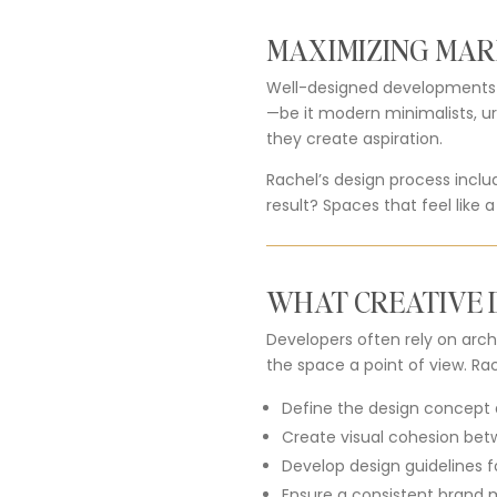
MAXIMIZING MAR
Well-designed developments se
—be it modern minimalists, u
they create aspiration.
Rachel’s design process incl
result? Spaces that feel like a
WHAT CREATIVE D
Developers often rely on archi
the space a point of view. Rac
Define the design concept 
Create visual cohesion betw
Develop design guidelines f
Ensure a consistent brand m