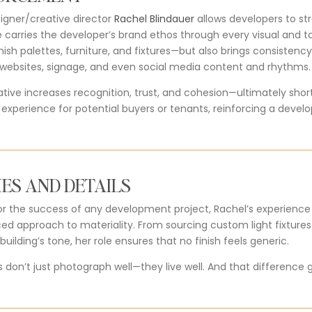
signer/creative director
Rachel Blindauer
allows developers to str
 carries the developer’s brand ethos through every visual and ta
nish palettes, furniture, and fixtures—but also brings consistency
, websites, signage, and even social media content and rhythms.
rative increases recognition, trust, and cohesion—ultimately sho
xperience for potential buyers or tenants, reinforcing a develo
ES AND DETAILS
l for the success of any development project, Rachel’s experience
ced approach to materiality. From sourcing custom light fixture
uilding’s tone, her role ensures that no finish feels generic.
s don’t just photograph well—they live well. And that difference 