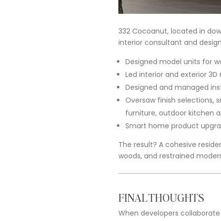
332 Cocoanut, located in down
interior consultant and design
Designed model units for w
Led interior and exterior 3D
Designed and managed instal
Oversaw finish selections, 
furniture, outdoor kitchen a
Smart home product upgrad
The result? A cohesive resid
woods, and restrained modern
FINAL THOUGHTS
When developers collaborate wi