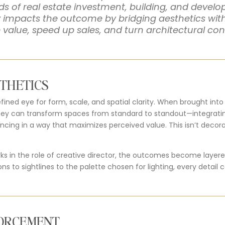
elds of real estate investment, building, and deve
ly impacts the outcome by
bridging aesthetics wi
e value, speed up sales, and turn architectural co
STHETICS
efined eye for form, scale, and spatial clarity. When brought int
hey can transform spaces from standard to standout—integrating
ing in a way that maximizes perceived value. This isn’t decorati
ks in the role of creative director, the outcomes become layere
ions to sightlines to the palette chosen for lighting, every det
FORCEMENT