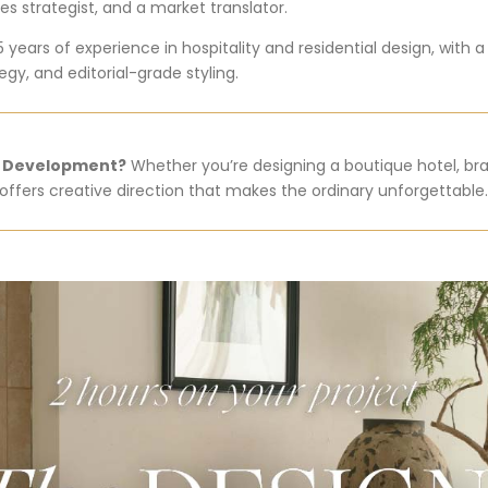
es strategist, and a market translator.
5 years of experience in hospitality and residential design, with 
gy, and editorial-grade styling.
t Development?
Whether you’re designing a boutique hotel, bra
ffers creative direction that makes the ordinary unforgettable.