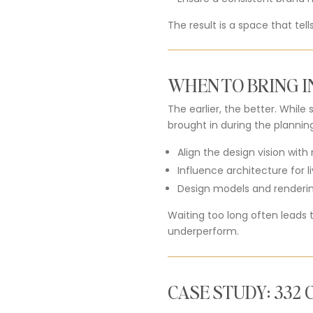
The result is a space that tel
WHEN TO BRING I
The earlier, the better. Whil
brought in during the plannin
Align the design vision wit
Influence architecture for li
Design models and rendering
Waiting too long often leads 
underperform.
CASE STUDY: 332