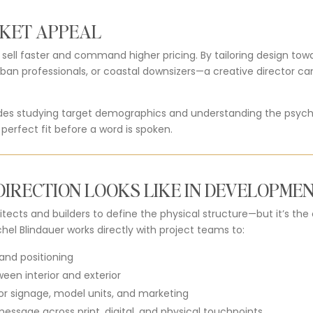
KET APPEAL
ll faster and command higher pricing. By tailoring design towar
rban professionals, or coastal downsizers—a creative director c
udes studying target demographics and understanding the psych
 perfect fit before a word is spoken.
IRECTION LOOKS LIKE IN DEVELOPME
tects and builders to define the physical structure—but it’s the
hel Blindauer works directly with project teams to:
and positioning
een interior and exterior
or signage, model units, and marketing
essage across print, digital, and physical touchpoints