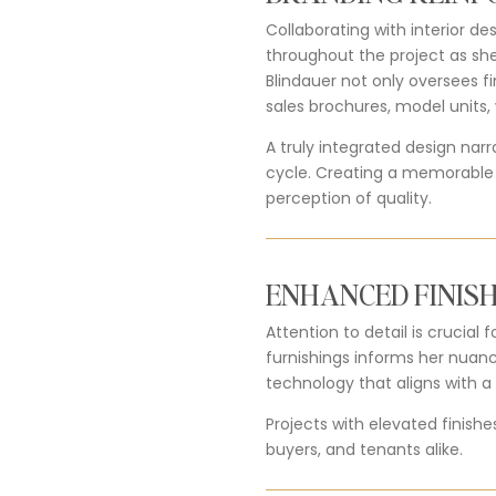
Collaborating with interior de
throughout the project as she
Blindauer not only oversees fi
sales brochures, model units
A truly integrated design nar
cycle. Creating a memorable e
perception of quality.
ENHANCED FINISH
Attention to detail is crucia
furnishings informs her nuan
technology that aligns with a b
Projects with elevated finishe
buyers, and tenants alike.