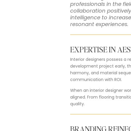
professionals in the fi
collaboration positive
intelligence to increas
resonant experiences.
EXPERTISE IN AE
Interior designers possess a r
development project early, t
harmony, and material sequenc
communication with ROI.
When an interior designer wor
aligned. From flooring transit
quality.
BRANDING REIN