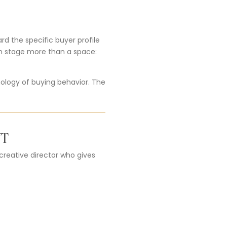
d the specific buyer profile
an stage more than a space:
ology of buying behavior. The
NT
 creative director who gives