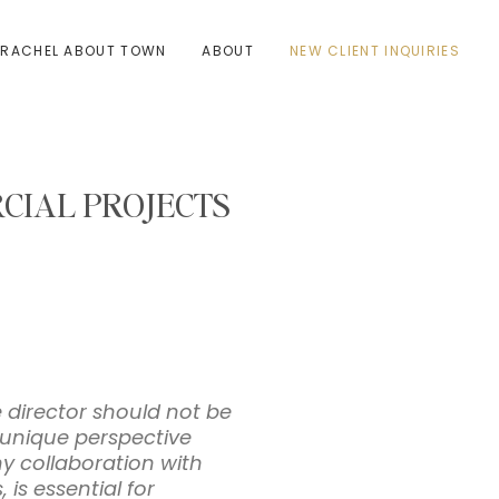
RACHEL ABOUT TOWN
ABOUT
NEW CLIENT INQUIRIES
CIAL PROJECTS
e director should not be
a unique perspective
hy collaboration with
 is essential for