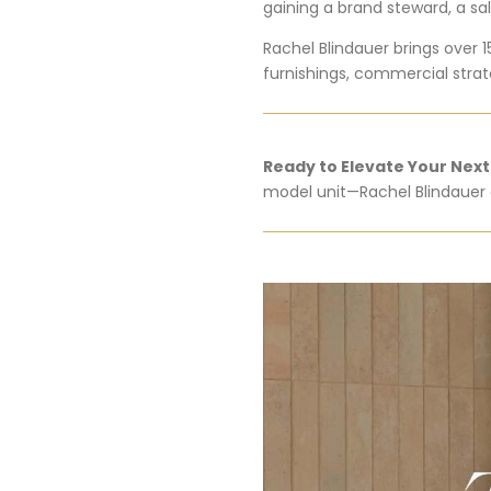
gaining a brand steward, a sal
Rachel Blindauer brings over 1
furnishings, commercial strate
Ready to Elevate Your Nex
model unit—Rachel Blindauer o