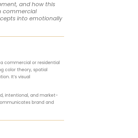
lopment, and how this
th commercial
ncepts into emotionally
o a commercial or residential
 color theory, spatial
on. It’s visual
d, intentional, and market-
ail communicates brand and