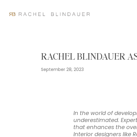
RACHEL BLINDAUER AS
September 28, 2023
In the world of develop
underestimated. Experti
that enhances the overa
Interior designers like 