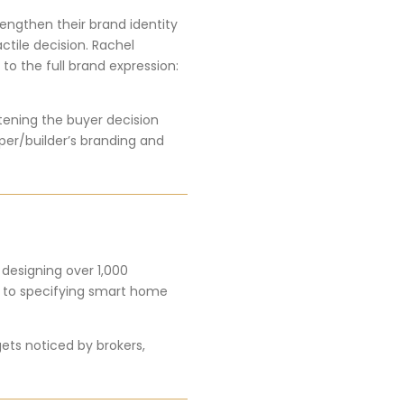
engthen their brand identity
ctile decision. Rachel
 to the full brand expression:
rtening the buyer decision
per/builder’s branding and
 designing over 1,000
s to specifying smart home
gets noticed by brokers,