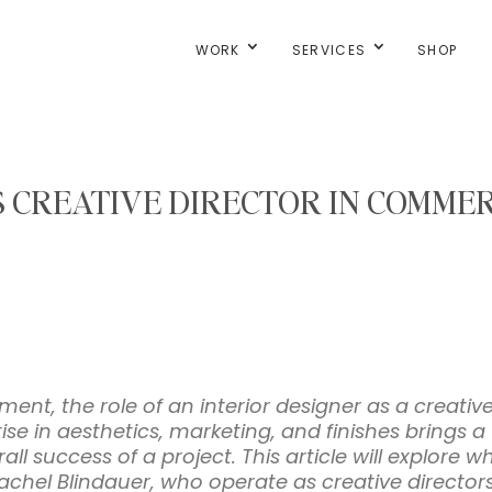
WORK
SERVICES
SHOP
 CREATIVE DIRECTOR IN COMMER
ment, the role of an interior designer as a creativ
se in aesthetics, marketing, and finishes brings 
ll success of a project. This article will explore w
Rachel Blindauer, who operate as creative directors,