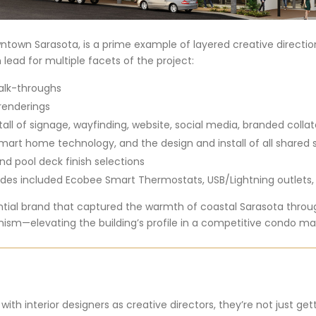
town Sarasota, is a prime example of layered creative directio
 lead for multiple facets of the project:
alk-throughs
 renderings
l of signage, wayfinding, website, social media, branded colla
smart home technology, and the design and install of all shared
nd pool deck finish selections
es included Ecobee Smart Thermostats, USB/Lightning outlets,
ential brand that captured the warmth of coastal Sarasota thro
ism—elevating the building’s profile in a competitive condo ma
th interior designers as creative directors, they’re not just ge