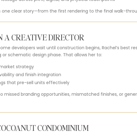
ls one clear story—from the first rendering to the final walk-thro
N A CREATIVE DIRECTOR
e some developers wait until construction begins, Rachel’s best r
g or schematic design phase. That allows her to:
h market strategy
vability and finish integration
s that pre-sell units effectively
to missed branding opportunities, mismatched finishes, or gener
 COCOANUT CONDOMINIUM