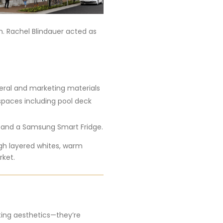
n. Rachel Blindauer acted as
teral and marketing materials
 spaces including pool deck
 and a Samsung Smart Fridge.
ugh layered whites, warm
rket.
tting aesthetics—they’re