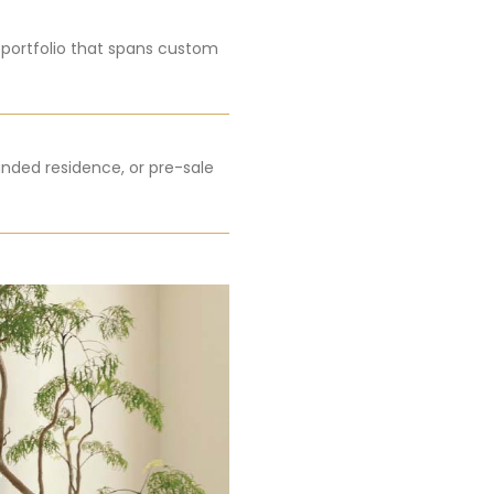
a portfolio that spans custom
nded residence, or pre-sale