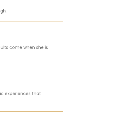
ugh.
esults come when she is
ic experiences that