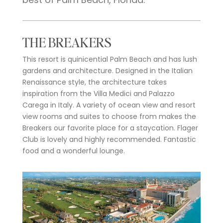
THE BREAKERS
This resort is quinicential Palm Beach and has lush
gardens and architecture. Designed in the Italian
Renaissance style, the architecture takes
inspiration from the Villa Medici and Palazzo
Carega in Italy. A variety of ocean view and resort
view rooms and suites to choose from makes the
Breakers our favorite place for a staycation. Flager
Club is lovely and highly recommended. Fantastic
food and a wonderful lounge.