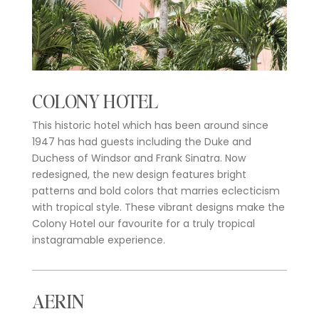
COLONY HOTEL
This historic hotel which has been around since
1947 has had guests including the Duke and
Duchess of Windsor and Frank Sinatra. Now
redesigned, the new design features bright
patterns and bold colors that marries eclecticism
with tropical style. These vibrant designs make the
Colony Hotel our favourite for a truly tropical
instagramable experience.
AERIN