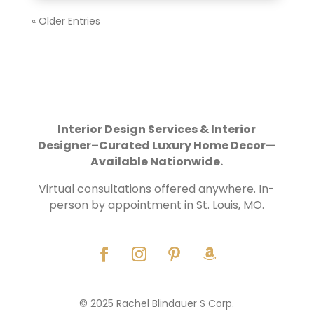
« Older Entries
Interior Design Services & Interior
Designer–Curated Luxury Home Decor—
Available Nationwide.
Virtual consultations offered anywhere. In-
person by appointment in St. Louis, MO.
© 2025 Rachel Blindauer S Corp.