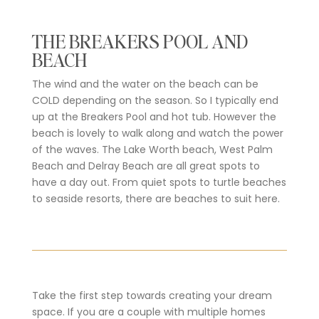
THE BREAKERS POOL AND
BEACH
The wind and the water on the beach can be
COLD depending on the season. So I typically end
up at the Breakers Pool and hot tub. However the
beach is lovely to walk along and watch the power
of the waves. The Lake Worth beach, West Palm
Beach and Delray Beach are all great spots to
have a day out. From quiet spots to turtle beaches
to seaside resorts, there are beaches to suit here.
Take the first step towards creating your dream
space. If you are a couple with multiple homes