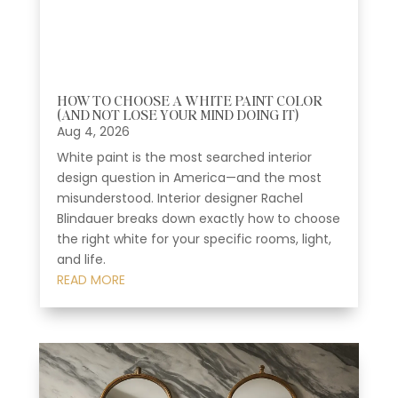
HOW TO CHOOSE A WHITE PAINT COLOR
(AND NOT LOSE YOUR MIND DOING IT)
Aug 4, 2026
White paint is the most searched interior
design question in America—and the most
misunderstood. Interior designer Rachel
Blindauer breaks down exactly how to choose
the right white for your specific rooms, light,
and life.
READ MORE