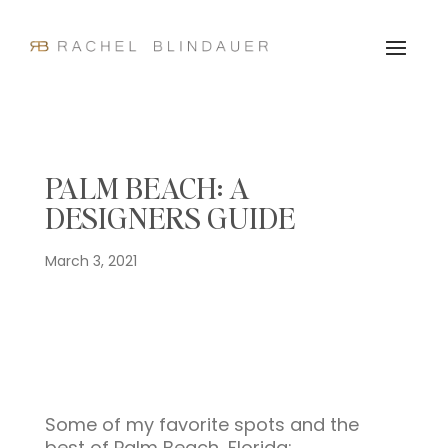
PALM BEACH: A
DESIGNERS GUIDE
March 3, 2021
Some of my favorite spots and the
best of Palm Beach, Florida: