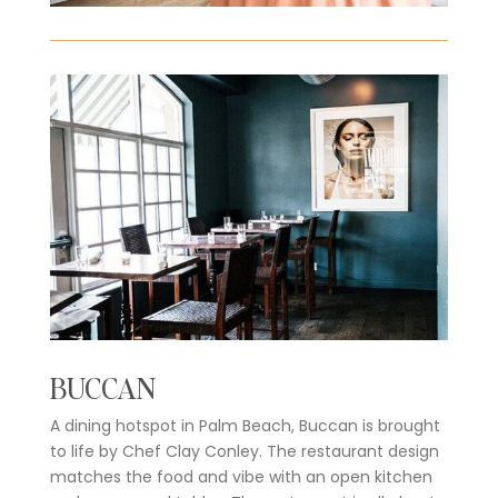
BUCCAN
A dining hotspot in Palm Beach, Buccan is brought
to life by Chef Clay Conley. The restaurant design
matches the food and vibe with an open kitchen