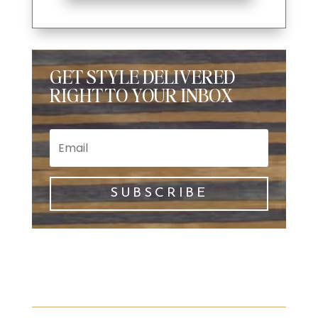
GET STYLE DELIVERED
RIGHT TO YOUR INBOX
SUBSCRIBE