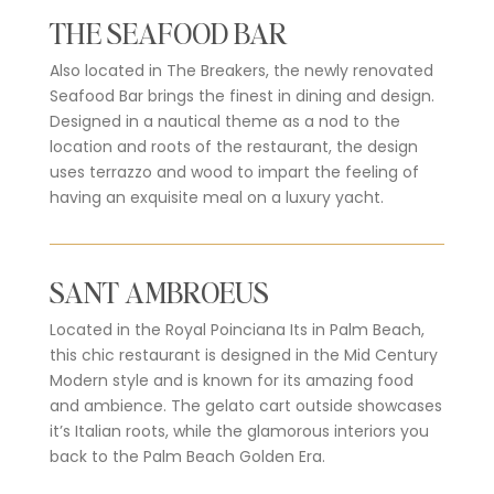
THE SEAFOOD BAR
Also located in The Breakers, the newly renovated
Seafood Bar brings the finest in dining and design.
Designed in a nautical theme as a nod to the
location and roots of the restaurant, the design
uses terrazzo and wood to impart the feeling of
having an exquisite meal on a luxury yacht.
SANT AMBROEUS
Located in the Royal Poinciana Its in Palm Beach,
this chic restaurant is designed in the Mid Century
Modern style and is known for its amazing food
and ambience. The gelato cart outside showcases
it’s Italian roots, while the glamorous interiors you
back to the Palm Beach Golden Era.