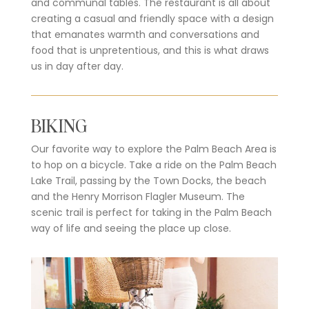
and communal tables. The restaurant is all about
creating a casual and friendly space with a design
that emanates warmth and conversations and
food that is unpretentious, and this is what draws
us in day after day.
BIKING
Our favorite way to explore the Palm Beach Area is
to hop on a bicycle. Take a ride on the Palm Beach
Lake Trail, passing by the Town Docks, the beach
and the Henry Morrison Flagler Museum. The
scenic trail is perfect for taking in the Palm Beach
way of life and seeing the place up close.