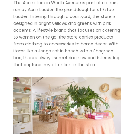
The Aerin store in Worth Avenue is part of a chain
run by Aerin Lauder, the granddaughter of Estee
Lauder. Entering through a courtyard, the store is
designed in bright yellows and greens with pink
accents. A lifestyle brand that focuses on catering
to women on the go, the store carries products
from clothing to accessories to home decor. With
items like a Jenga set in beech with a Shagreen
box, there’s always something new and interesting
that captures my attention in the store.