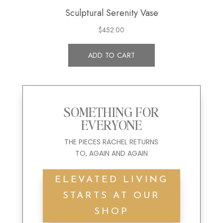
SOMETHING FOR
EVERYONE
THE
PIECES
RACHEL
RETURNS
TO
,
AGAIN
AND
AGAIN
ELEVATED LIVING
STARTS AT OUR
SHOP