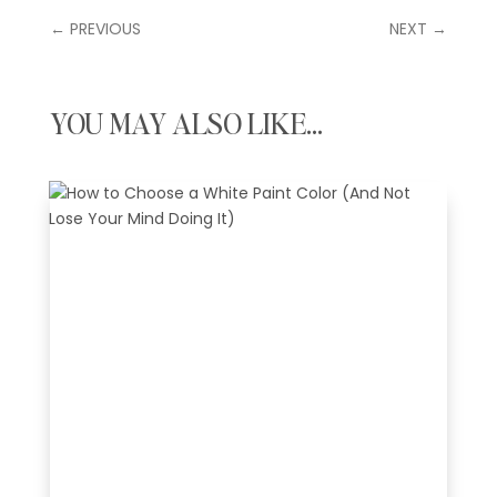
←
PREVIOUS
NEXT
→
YOU MAY ALSO LIKE…