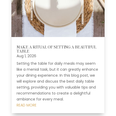
MAKE A RITUAL OF SETTING A BEAUTIFUL
TABLE
Aug 1, 2026
Setting the table for daily meals may seem
like a menial task, but it can greatly enhance
your dining experience. In this blog post, we
will explore and discuss the best daily table
setting, providing you with valuable tips and
recommendations to create a delightful
ambiance for every meal.
READ MORE