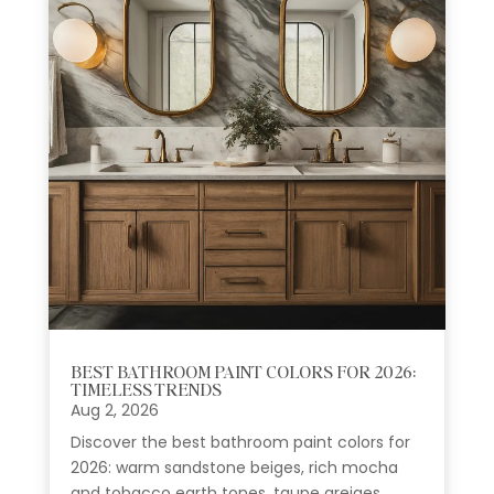
BEST BATHROOM PAINT COLORS FOR 2026:
TIMELESS TRENDS
Aug 2, 2026
Discover the best bathroom paint colors for
2026: warm sandstone beiges, rich mocha
and tobacco earth tones, taupe greiges,