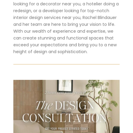
looking for a decorator near you, a hotelier doing a
redesign, or a developer looking for top-notch
interior design services near you, Rachel Blindauer
and her team are here to bring your vision to life.
With our wealth of experience and expertise, we
can create stunning and functional spaces that
exceed your expectations and bring you to a new
height of design and sophistication.