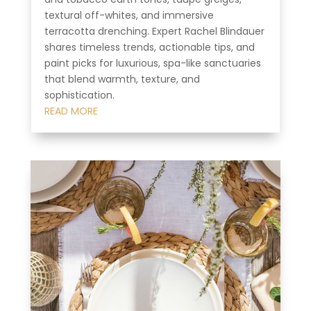
textural off-whites, and immersive
terracotta drenching. Expert Rachel Blindauer
shares timeless trends, actionable tips, and
paint picks for luxurious, spa-like sanctuaries
that blend warmth, texture, and
sophistication.
READ MORE