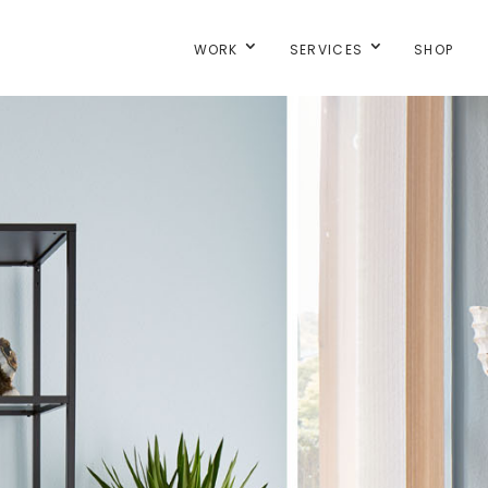
WORK
SERVICES
SHOP