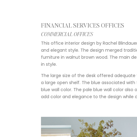
FINANCIAL SERVICES OFFICES
COMMERCIAL OFFICES
This office interior design by Rachel Blinda
and elegant style. The design merged traditi
furniture in walnut brown wood. The main desk
in style.
The large size of the desk offered adequate
a large open shelf. The blue associated with
blue wall color. The pale blue wall color al
add color and elegance to the design while d