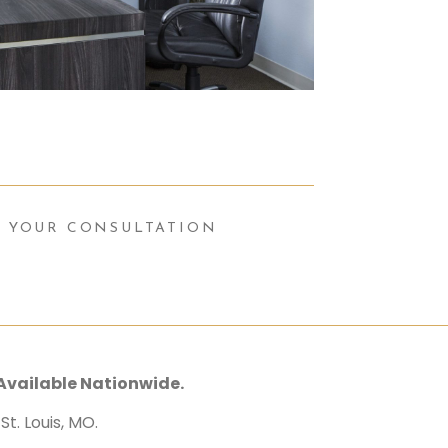
 YOUR CONSULTATION
Available Nationwide.
t. Louis, MO.