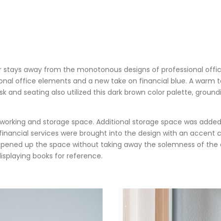
uer stays away from the monotonous designs of professional offic
onal office elements and a new take on financial blue. A warm 
 and seating also utilized this dark brown color palette, ground
 working and storage space. Additional storage space was added 
 financial services were brought into the design with an accent
so opened up the space without taking away the solemness of th
isplaying books for reference.