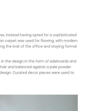
es, instead having opted for a sophisticated
tan carpet was used for flooring, with modern
ing the look of the office and staying formal
in the design in the form of sideboards and
 chair and balanced against a pale powder
e design. Curated decor pieces were used to