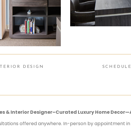
TERIOR DESIGN
SCHEDULE
ices & Interior Designer–Curated Luxury Home Decor—
ultations offered anywhere. In-person by appointment in S