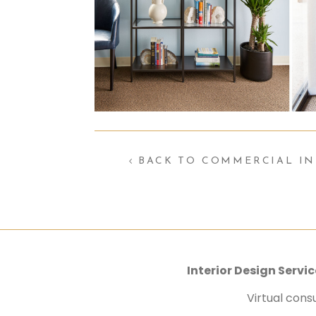
BACK TO COMMERCIAL IN
Interior Design Serv
Virtual cons