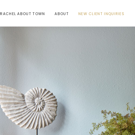
RACHEL ABOUT TOWN
ABOUT
NEW CLIENT INQUIRIES